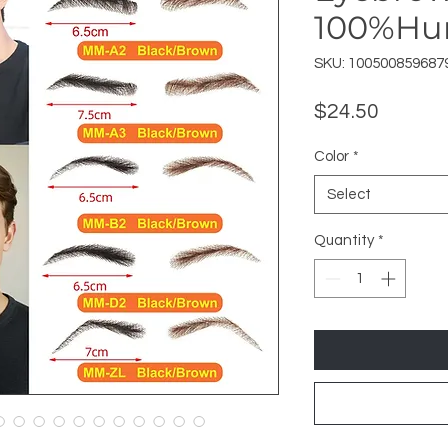
100%H
SKU: 100500859687
Price
$24.50
Color
*
Select
Quantity
*