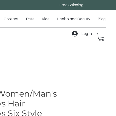
Free Shipping
Contact
Pets
Kids
Health and Beauty
Blog
Log In
Women/Man's
s Hair
 Six Style