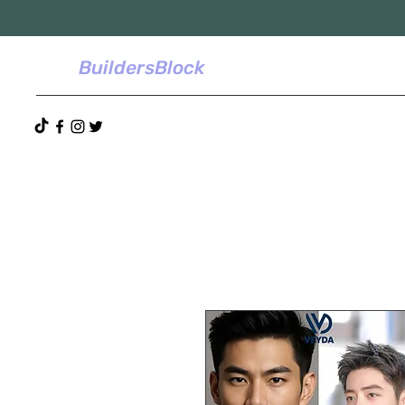
BuildersBlock