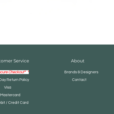
tomer Service
About
cure Checkout* *
Brands & Designers
Day Return Policy
Contact
Visa
tercard
t / Credit Card