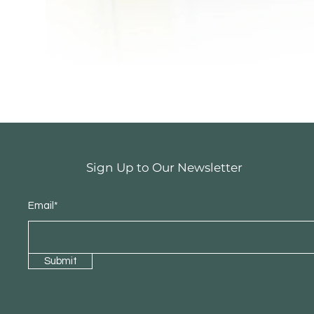
Sign Up to Our Newsletter
Email*
Submit