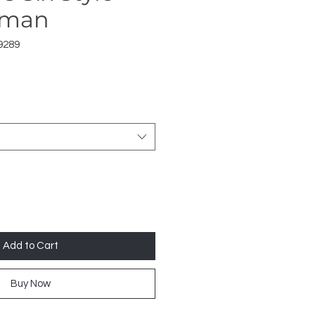
uman
9289
Add to Cart
Buy Now