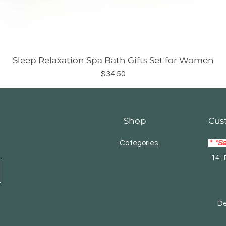
Sleep Relaxation Spa Bath Gifts Set for Women
Price
$34.50
Shop
Cus
Categories
*
*Se
14- 
Mas
Debi