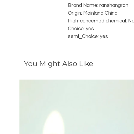
Brand Name: ranshangran
Origin: Mainland China
High-concerned chemical: N
Choice: yes
semi_Choice: yes
You Might Also Like