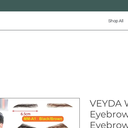
Shop All
VEYDA 
Eyebrow
Eyebrows