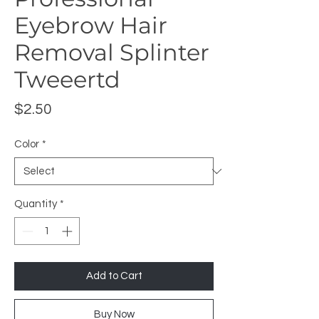
Eyebrow Hair
Removal Splinter
Tweeertd
Price
$2.50
Color
*
Quantity
*
Add to Cart
Buy Now