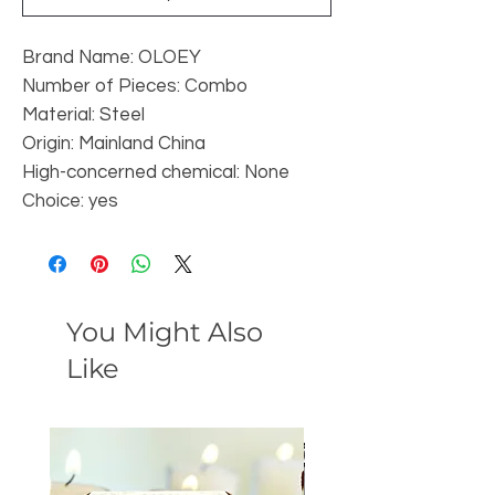
Brand Name: OLOEY
Number of Pieces: Combo
Material: Steel
Origin: Mainland China
High-concerned chemical: None
Choice: yes
You Might Also
Like