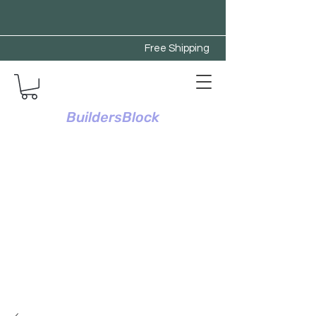
Free Shipping
BuildersBlock