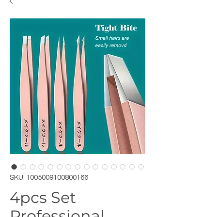
SKU: 1005009100800166
4pcs Set
Professional