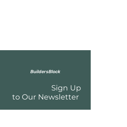
BuildersBlock
Sign Up
to Our Newsletter
Email*