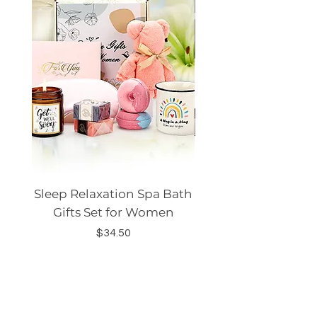
Sleep Relaxation Spa Bath
Dog GPS Smart Lo
Gifts Set for Women
Silicone Sleeve Do
Price
$34.50