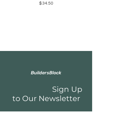
Price
$34.50
BuildersBlock
Sign Up
to Our Newsletter
Email*