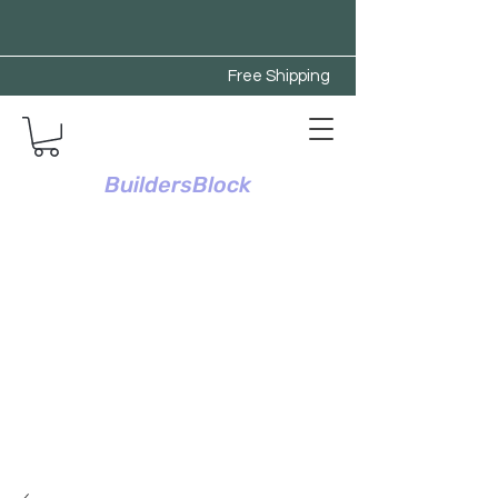
Free Shipping
BuildersBlock