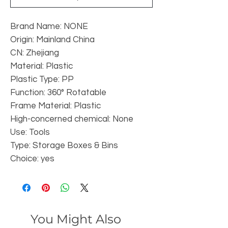
Brand Name: NONE
Origin: Mainland China
CN: Zhejiang
Material: Plastic
Plastic Type: PP
Function: 360° Rotatable
Frame Material: Plastic
High-concerned chemical: None
Use: Tools
Type: Storage Boxes & Bins
Choice: yes
You Might Also