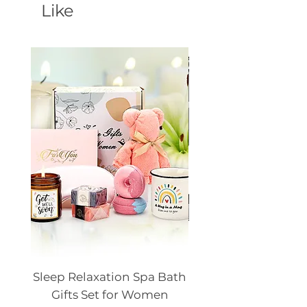
Like
Sleep Relaxation Spa Bath
Dog GPS Smart Lo
Gifts Set for Women
Silicone Sleeve Do