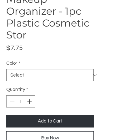
Organizer - 1pc
Plastic Cosmetic
Stor
Price
$7.75
Color
*
Quantity
*
Add to Cart
Buy Now