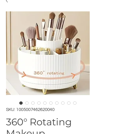
SKU: 1005007462620040
360° Rotating
Makeup