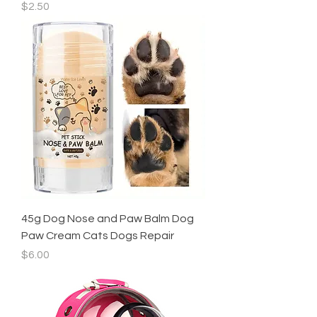
Price
$2.50
45g Dog Nose and Paw Balm Dog
Paw Cream Cats Dogs Repair
Price
$6.00