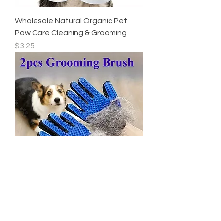
Wholesale Natural Organic Pet
Paw Care Cleaning & Grooming
Price
$3.25
2026 NEW 2 Pieces of Pet
Grooming Gloves,hair Removal
Out of stock