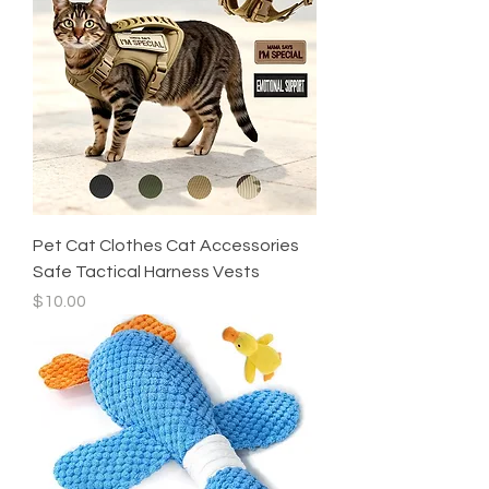
Pet Cat Clothes Cat Accessories
Safe Tactical Harness Vests
Price
$10.00