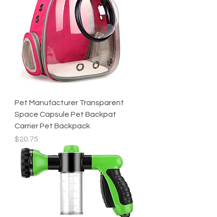
Pet Manufacturer Transparent
Space Capsule Pet Backpat
Carrier Pet Backpack
Price
$20.75