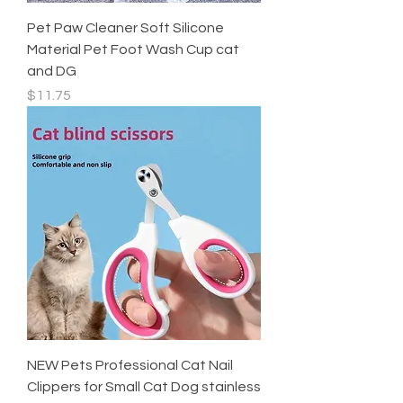
Pet Paw Cleaner Soft Silicone
Material Pet Foot Wash Cup cat
and DG
Price
$11.75
NEW Pets Professional Cat Nail
Clippers for Small Cat Dog stainless