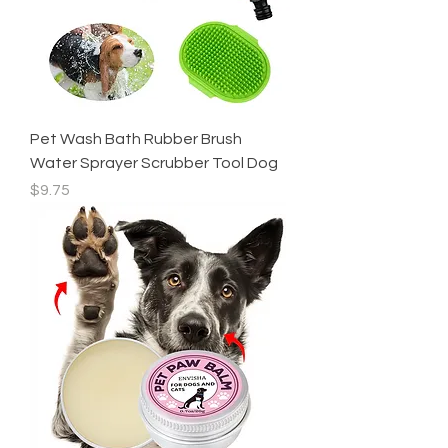
Pet Wash Bath Rubber Brush
Water Sprayer Scrubber Tool Dog
Price
$9.75