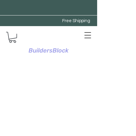
Free Shipping
BuildersBlock