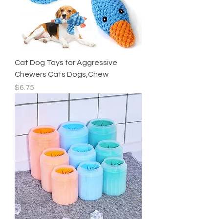
Cat Dog Toys for Aggressive
Chewers Cats Dogs,Chew
Price
$6.75