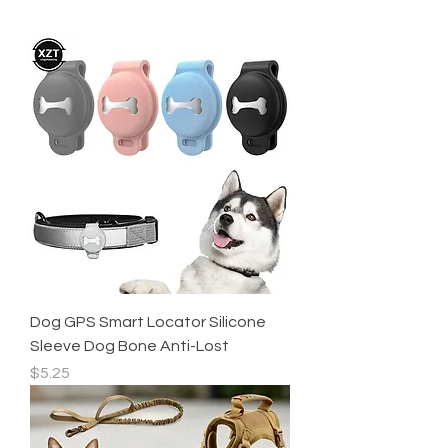
Dog GPS Smart Locator Silicone
Sleeve Dog Bone Anti-Lost
Price
$5.25