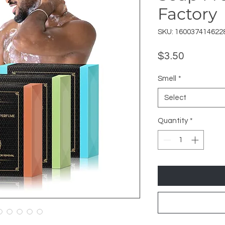
Factory
SKU: 160037414622
Price
$3.50
Smell
*
Select
Quantity
*