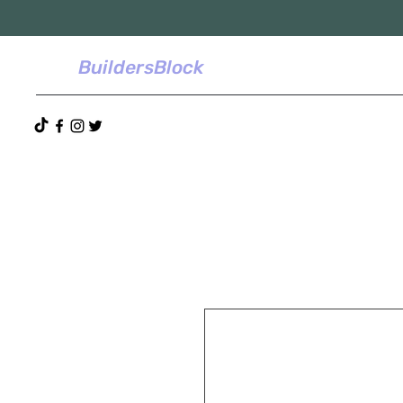
BuildersBlock