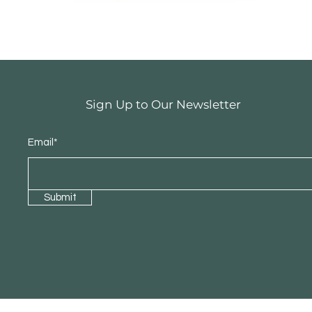
Sign Up to Our Newsletter
Email*
Submit