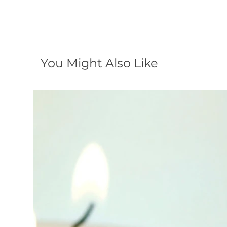
You Might Also Like