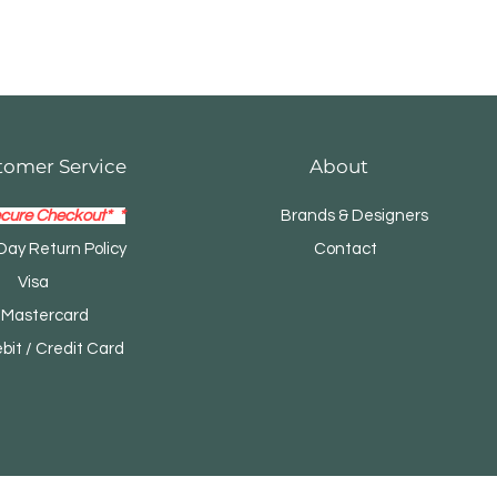
tomer Service
About
cure Checkout* *
Brands & Designers
Day Return Policy
Contact
Visa
tercard
t / Credit Card