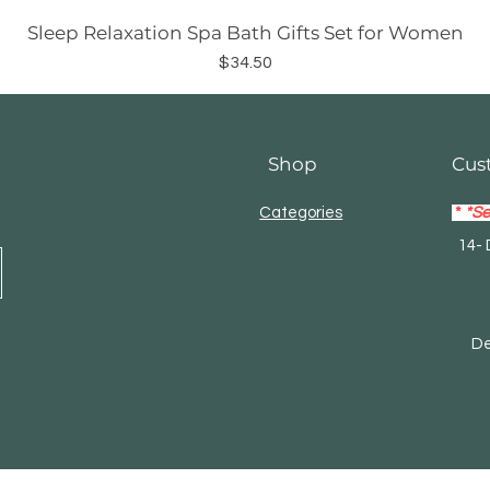
Sleep Relaxation Spa Bath Gifts Set for Women
Price
$34.50
Shop
Cus
Categories
*
*Se
14- 
Mas
Debi