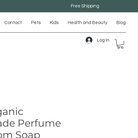
Free Shipping
Contact
Pets
Kids
Health and Beauty
Blog
Log In
anic
de Perfume
om Soap