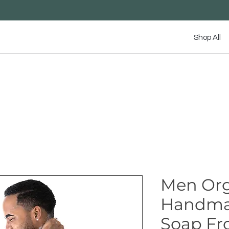
Shop All
Men Org
Handma
Soap Fr