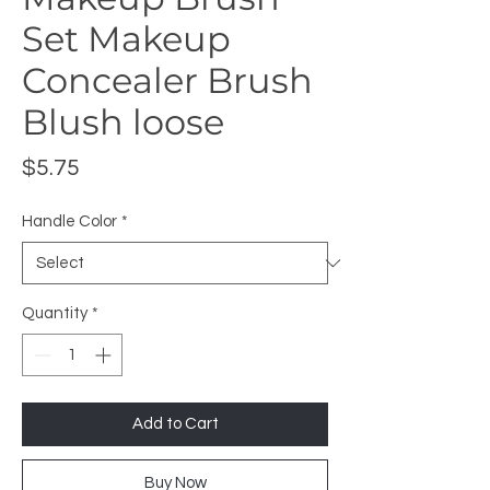
Set Makeup
Concealer Brush
Blush loose
Price
$5.75
Handle Color
*
Quantity
*
Add to Cart
Buy Now