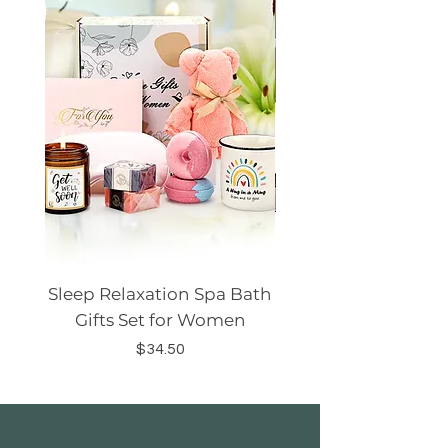
Sleep Relaxation Spa Bath
Dog GPS Smart Lo
Gifts Set for Women
Silicone Sleeve Do
Price
$34.50