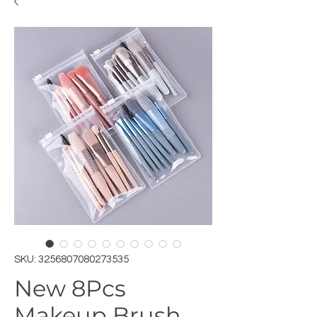
SKU: 3256807080273535
New 8Pcs
Makeup Brush