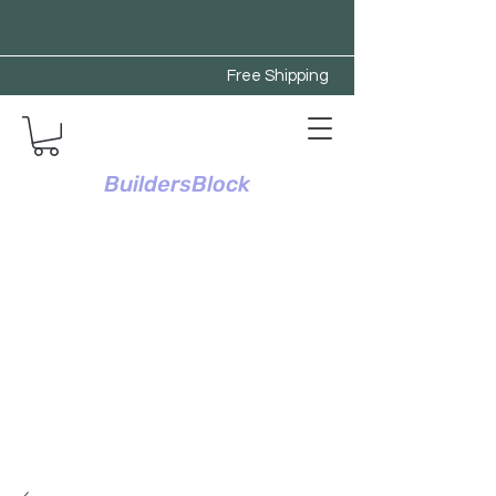
Free Shipping
BuildersBlock