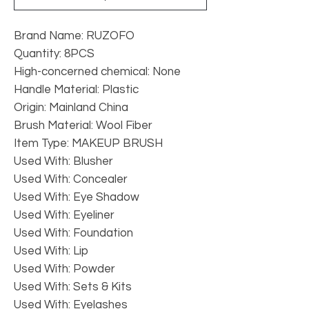
Brand Name: RUZOFO
Quantity: 8PCS
High-concerned chemical: None
Handle Material: Plastic
Origin: Mainland China
Brush Material: Wool Fiber
Item Type: MAKEUP BRUSH
Used With: Blusher
Used With: Concealer
Used With: Eye Shadow
Used With: Eyeliner
Used With: Foundation
Used With: Lip
Used With: Powder
Used With: Sets & Kits
Used With: Eyelashes