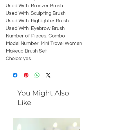
Used With: Bronzer Brush
Used With: Sculpting Brush
Used With: Highlighter Brush
Used With: Eyebrow Brush
Number of Pieces: Combo
Model Number: Mini Travel Women 
Makeup Brush Set
Choice: yes
You Might Also
Like