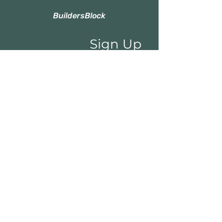
BuildersBlock
Sign Up
to Our Newsletter
Email*
Submit
Shop
Categories
About