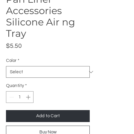
Accessories
Silicone Air ng
Tray
Price
$5.50
Color
*
Quantity
*
Add to Cart
Buy Now