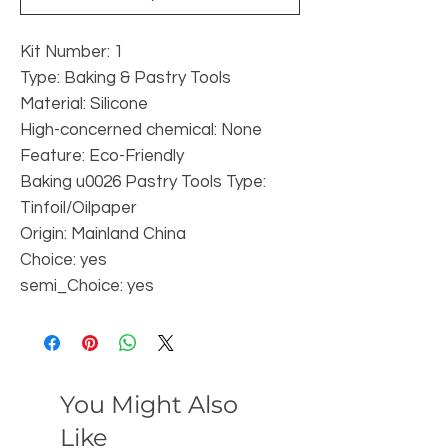
Kit Number: 1
Type: Baking & Pastry Tools
Material: Silicone
High-concerned chemical: None
Feature: Eco-Friendly
Baking u0026 Pastry Tools Type: 
Tinfoil/Oilpaper
Origin: Mainland China
Choice: yes
semi_Choice: yes
You Might Also
Like