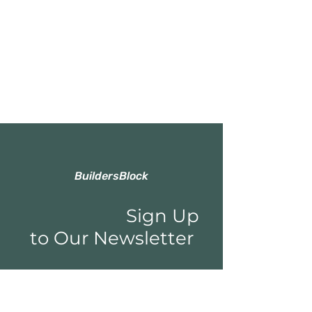
BuildersBlock
Sign Up
to Our Newsletter
Email*