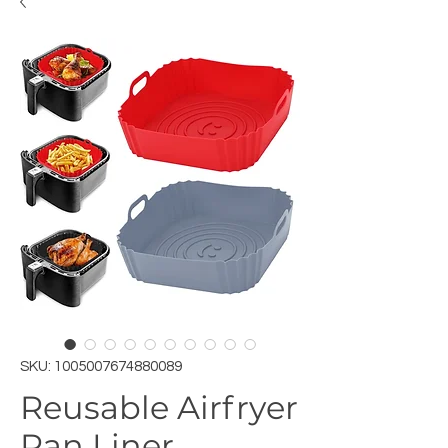
SKU: 1005007674880089
Reusable Airfryer
Pan Liner