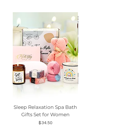
Sleep Relaxation Spa Bath
Dog GPS Smart Lo
Gifts Set for Women
Silicone Sleeve Do
Price
$34.50