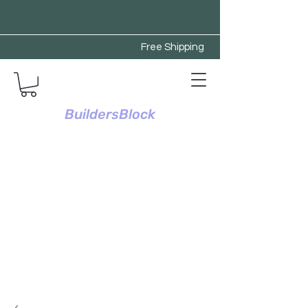
Free Shipping
BuildersBlock