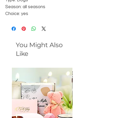
Season: all seasons
Choice: yes
You Might Also
Like