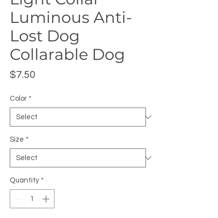
Luminous Anti-
Lost Dog
Collarable Dog
Price
$7.50
Color
*
Size
*
Quantity
*