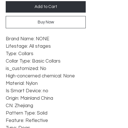
Add to Cart
Buy Now
Brand Name: NONE
Lifestage: All stages
Type: Collars
Collar Type: Basic Collars
is_customized: No
High-concerned chemical: None
Material: Nylon
Is Smart Device: no
Origin: Mainland China
CN: Zhejiang
Pattern Type: Solid
Feature: Reflective
Type: Dogs