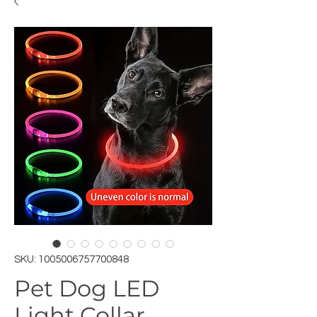
SKU: 1005006757700848
Pet Dog LED
Light Collar