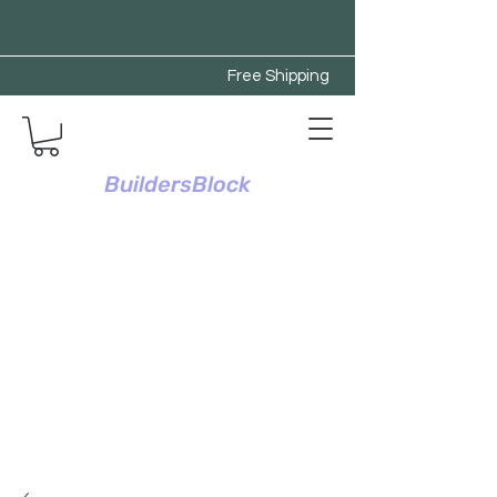
Free Shipping
BuildersBlock