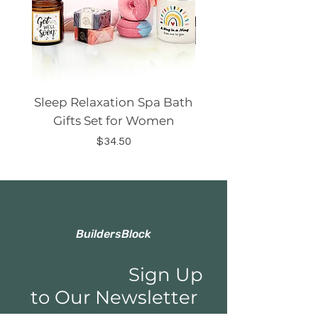
Sleep Relaxation Spa Bath
Dog GPS Smart Lo
Gifts Set for Women
Silicone Sleeve Do
Price
$34.50
BuildersBlock
Sign Up
to Our Newsletter