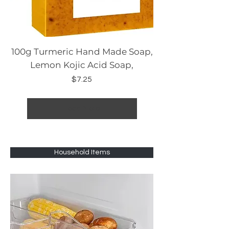
100g Turmeric Hand Made Soap,
Lemon Kojic Acid Soap,
Price
$7.25
Load More
Household Items