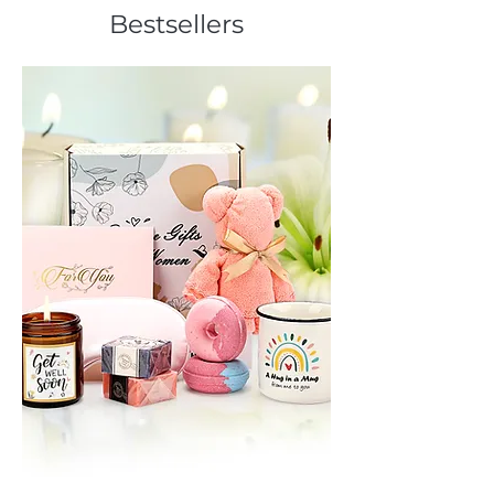
Bestsellers