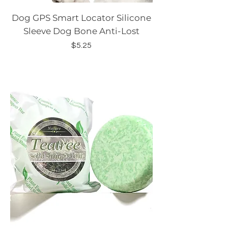
Dog GPS Smart Locator Silicone
Sleeve Dog Bone Anti-Lost
Price
$5.25