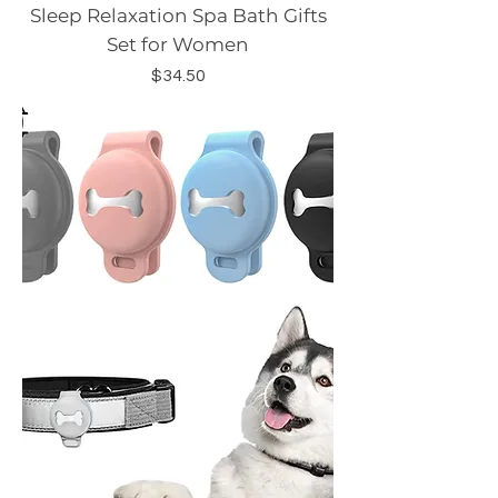
Sleep Relaxation Spa Bath Gifts
Set for Women
Price
$34.50