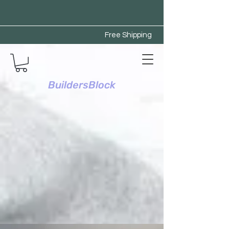
Free Shipping
BuildersBlock