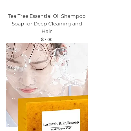
Tea Tree Essential Oil Shampoo
Soap for Deep Cleaning and
Hair
Price
$7.00