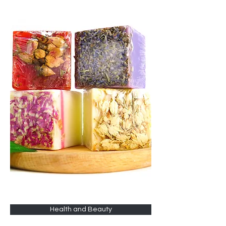
Health and Beauty