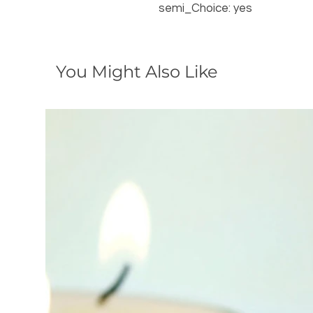
semi_Choice: yes
You Might Also Like