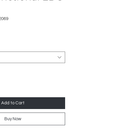
2069
Add to Cart
Buy Now