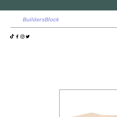
BuildersBlock