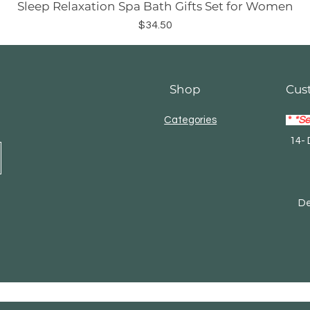
Sleep Relaxation Spa Bath Gifts Set for Women
Price
$34.50
Shop
Cus
Categories
*
*Se
14- 
Mas
Debi