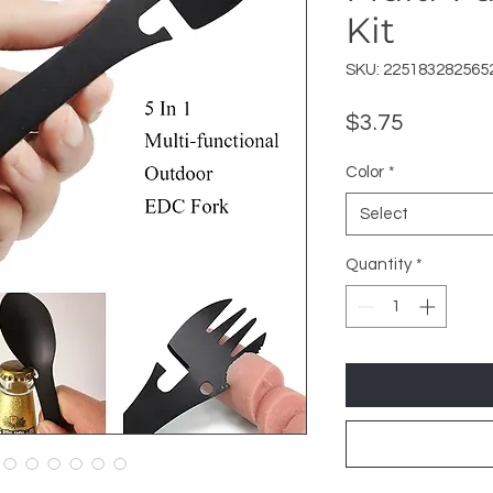
Kit
SKU: 225183282565
Price
$3.75
Color
*
Select
Quantity
*