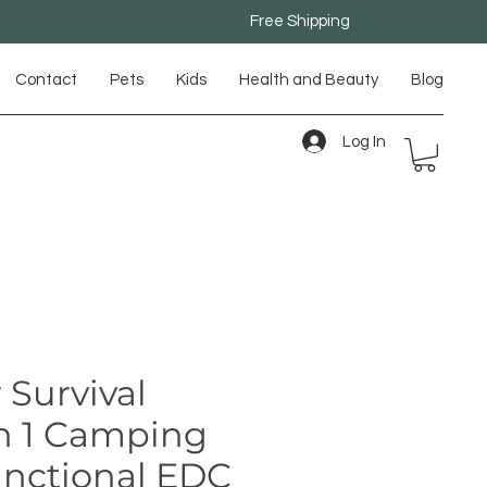
Free Shipping
Contact
Pets
Kids
Health and Beauty
Blog
Log In
 Survival
in 1 Camping
unctional EDC