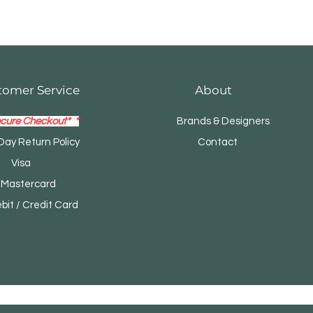
tomer Service
About
cure Checkout* *
Brands & Designers
Day Return Policy
Contact
Visa
tercard
t / Credit Card