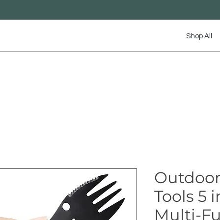
Shop All
Outdoor
Tools 5 
Multi-F