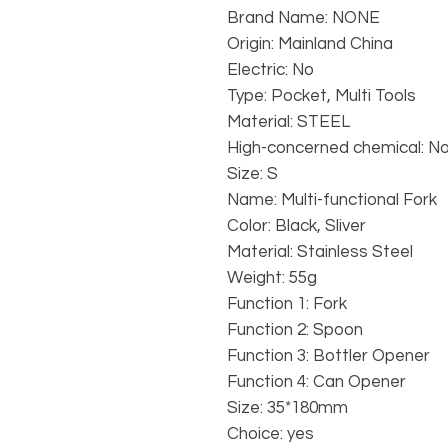
Brand Name: NONE
Origin: Mainland China
Electric: No
Type: Pocket, Multi Tools
Material: STEEL
High-concerned chemical: N
Size: S
Name: Multi-functional Fork
Color: Black, Sliver
Material: Stainless Steel
Weight: 55g
Function 1: Fork
Function 2: Spoon
Function 3: Bottler Opener
Function 4: Can Opener
Size: 35*180mm
Choice: yes