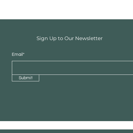
Sign Up to Our Newsletter
Email*
Submit