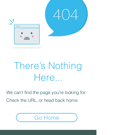
There’s Nothing
Here...
We can’t find the page you’re looking for.
Check the URL, or head back home.
Go Home