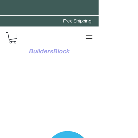
Free Shipping
BuildersBlock