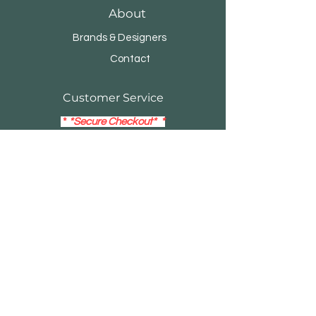
About
Brands & Designers
Contact
Customer Service
*
*Secure Checkout* *
14- Day Return Policy
Visa
Mastercard
Debit / Credit Card
EMAIL:
buildersblockonline@gmail.com