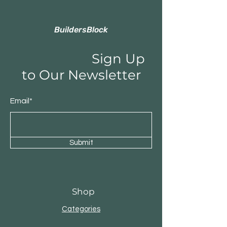
BuildersBlock
Sign Up
to Our Newsletter
Email*
Submit
Shop
Categories