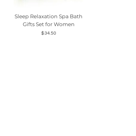
Sleep Relaxation Spa Bath
Dog GPS Smart Lo
Gifts Set for Women
Silicone Sleeve Do
Price
$34.50