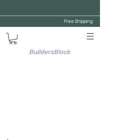
Free Shipping
BuildersBlock