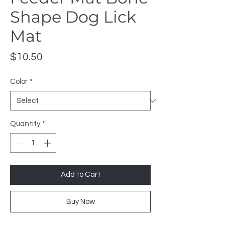
Shape Dog Lick
Mat
Price
$10.50
Color
*
Quantity
*
Add to Cart
Buy Now