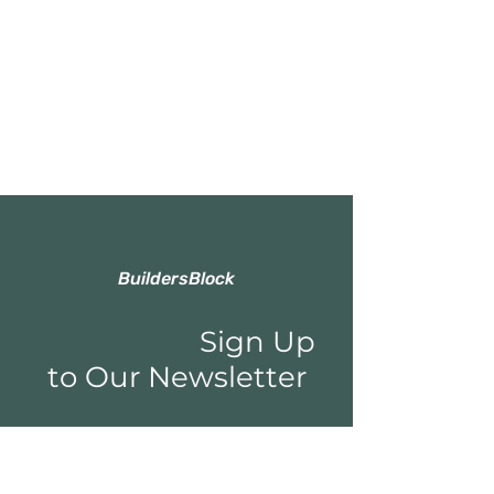
BuildersBlock
Sign Up
to Our Newsletter
Email*