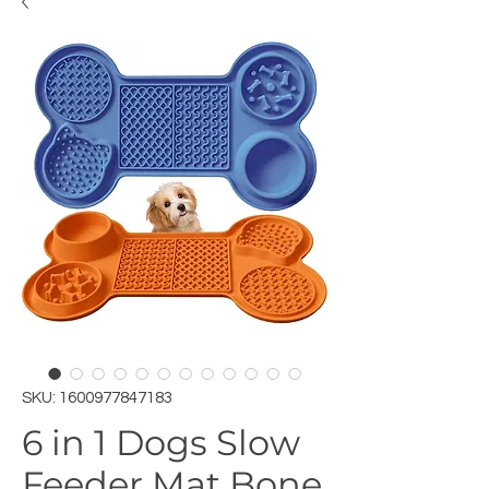
SKU: 1600977847183
6 in 1 Dogs Slow
Feeder Mat Bone