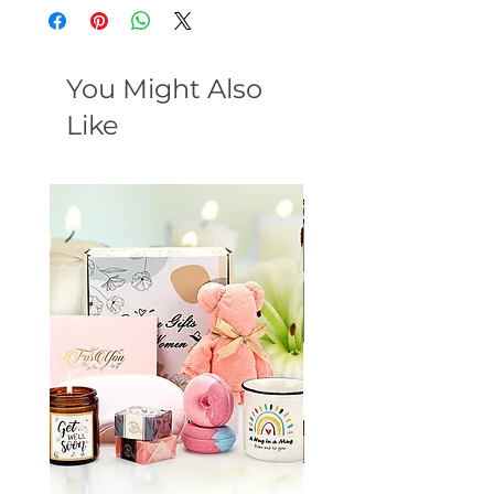
You Might Also
Like