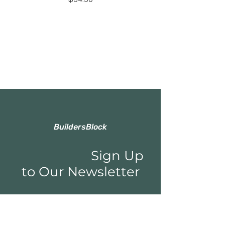
BuildersBlock
Sign Up
to Our Newsletter
Email*