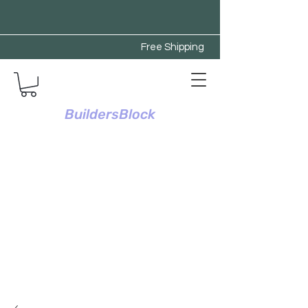
Free Shipping
BuildersBlock