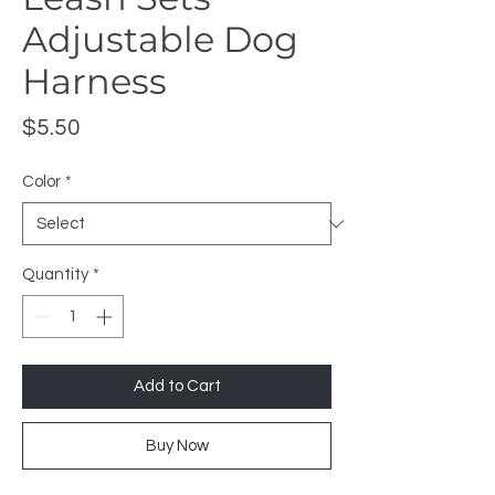
Adjustable Dog
Harness
Price
$5.50
Color
*
Quantity
*
Add to Cart
Buy Now