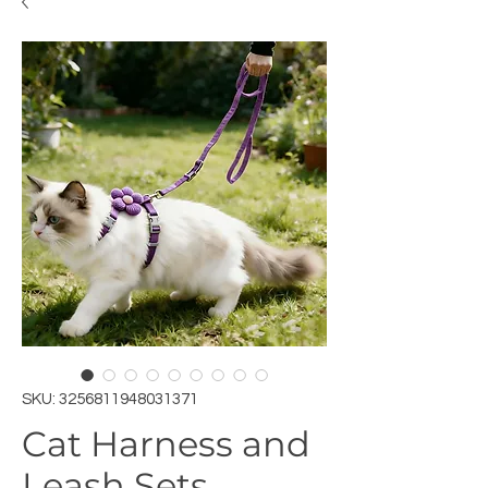
SKU: 3256811948031371
Cat Harness and
Leash Sets