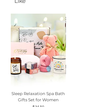
Like
Sleep Relaxation Spa Bath
Dog GPS Smart Lo
Gifts Set for Women
Silicone Sleeve Do
Price
$34.50