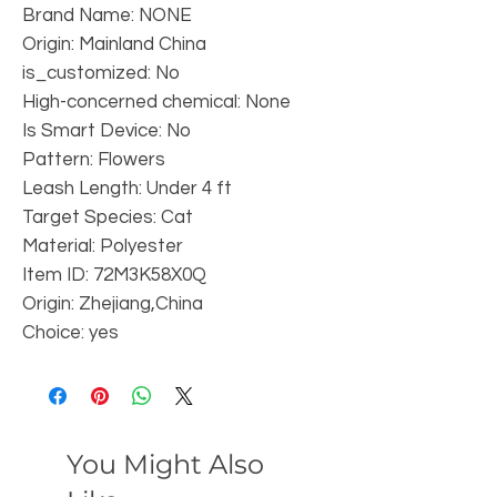
Brand Name: NONE
Origin: Mainland China
is_customized: No
High-concerned chemical: None
Is Smart Device: No
Pattern: Flowers
Leash Length: Under 4 ft
Target Species: Cat
Material: Polyester
Item ID: 72M3K58X0Q
Origin: Zhejiang,China
Choice: yes
You Might Also