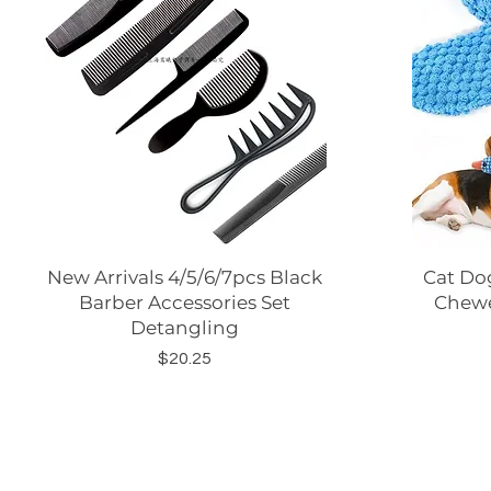
New Arrivals 4/5/6/7pcs Black
Quick View
Cat Dog
Barber Accessories Set
Chewe
Detangling
Price
$20.25