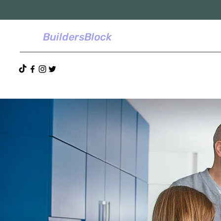
BuildersBlock