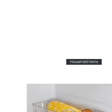
Household Items