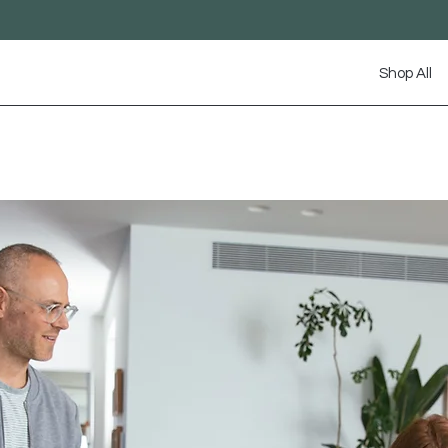
Shop All