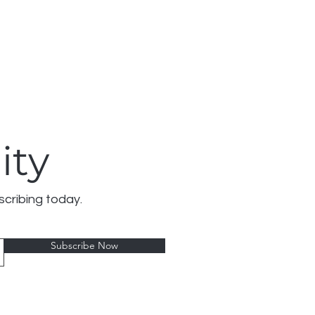
ity
scribing today.
Subscribe Now