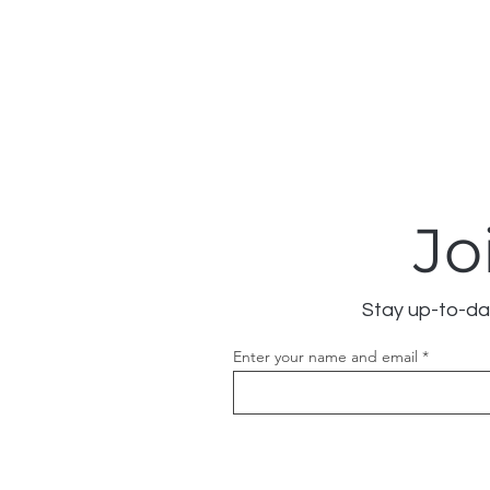
Jo
Stay up-to-dat
Enter your name and email