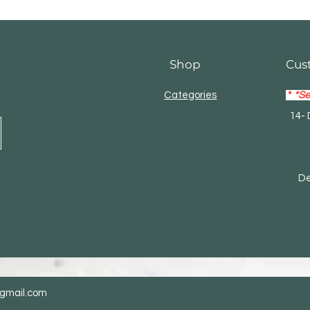
Shop
Cus
Categories
*
*Se
14- 
Mas
Debi
@gmail.com