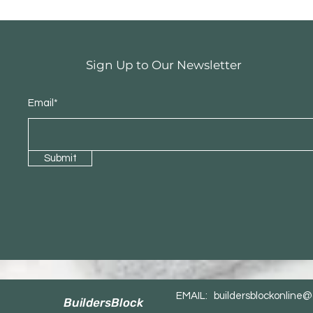
Sign Up to Our Newsletter
Email*
Submit
EMAIL:
buildersblockonline
BuildersBlock