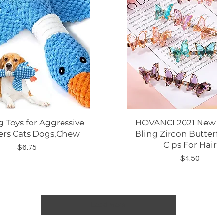
 Toys for Aggressive
Quick View
HOVANCI 2021 New A
Quick View
rs Cats Dogs,Chew
Bling Zircon Butterf
Cips For Hair
Price
$6.75
Price
$4.50
Load More