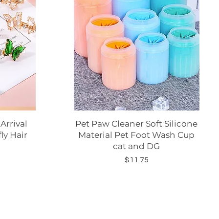
rrival
Pet Paw Cleaner Soft Silicone
Quick View
ly Hair
Material Pet Foot Wash Cup
cat and DG
Price
$11.75