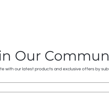
in Our Commun
e with our latest products and exclusive offers by sub