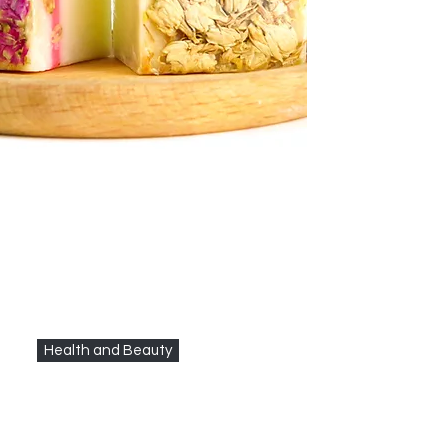
Health and Beauty