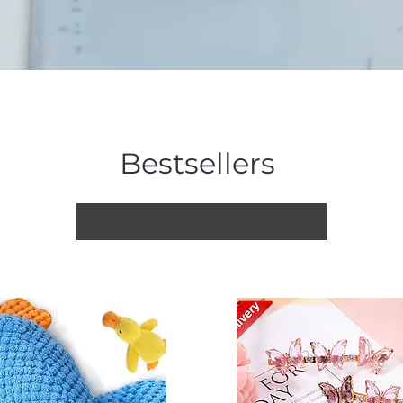
Bestsellers
Load Previous