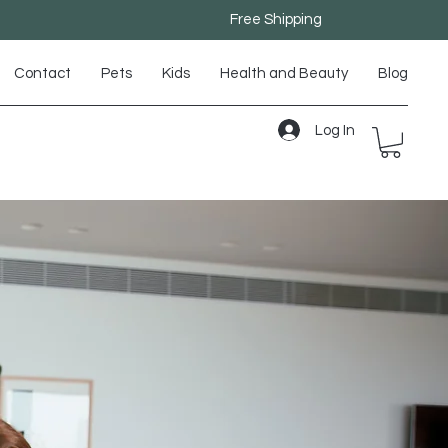
Free Shipping
Contact
Pets
Kids
Health and Beauty
Blog
Log In