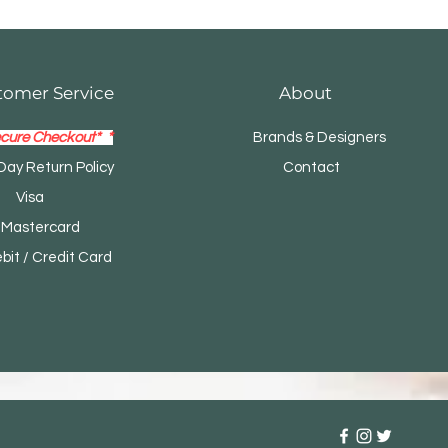
tomer Service
About
cure Checkout* *
Brands & Designers
Day Return Policy
Contact
Visa
tercard
t / Credit Card