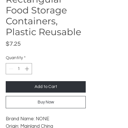
Food Storage
Containers,
Plastic Reusable
Price
$7.25
Quantity
*
Add to Cart
Buy Now
Brand Name: NONE
Origin: Mainland China