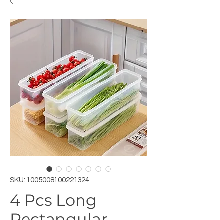
SKU: 1005008100221324
4 Pcs Long
Rectangular