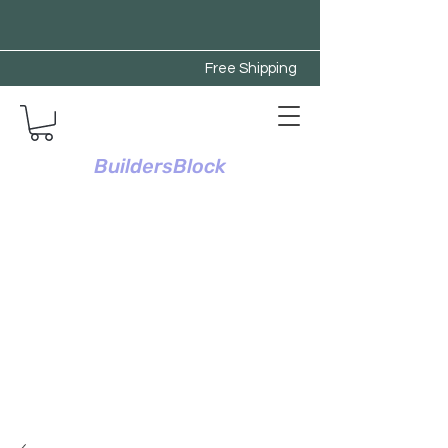
Free Shipping
BuildersBlock