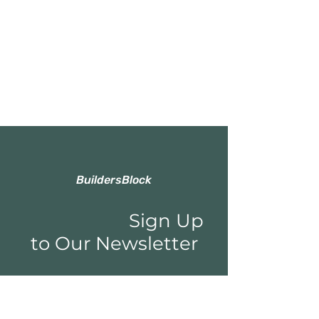
BuildersBlock
Sign Up
to Our Newsletter
Email*