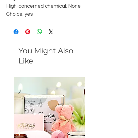
High-concerned chemical: None
Choice: yes
You Might Also
Like