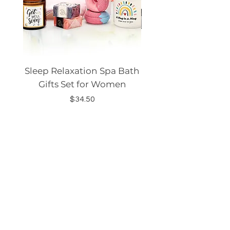
Sleep Relaxation Spa Bath
Dog GPS Smart Lo
Gifts Set for Women
Silicone Sleeve Do
Price
$34.50