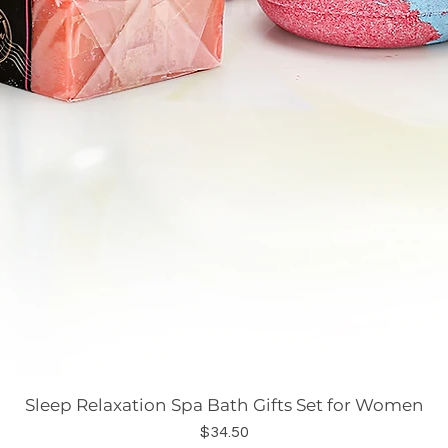
Sleep Relaxation Spa Bath Gifts Set for Women
Price
$34.50