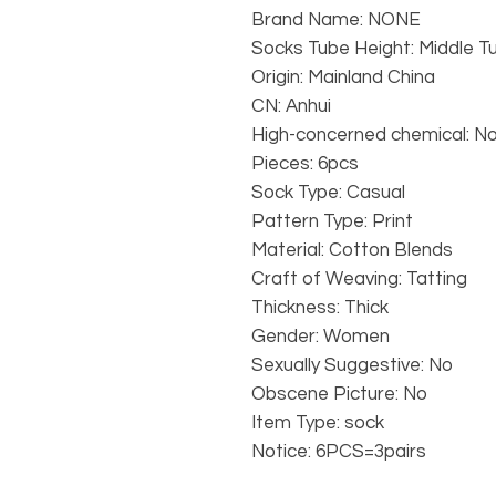
Brand Name: NONE
Socks Tube Height: Middle T
Origin: Mainland China
CN: Anhui
High-concerned chemical: N
Pieces: 6pcs
Sock Type: Casual
Pattern Type: Print
Material: Cotton Blends
Craft of Weaving: Tatting
Thickness: Thick
Gender: Women
Sexually Suggestive: No
Obscene Picture: No
Item Type: sock
Notice: 6PCS=3pairs