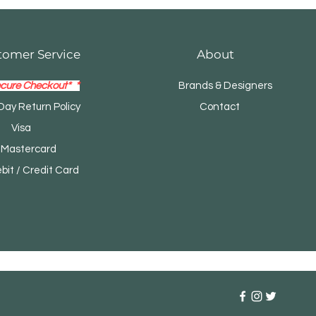
tomer Service
About
cure Checkout* *
Brands & Designers
Day Return Policy
Contact
Visa
tercard
t / Credit Card