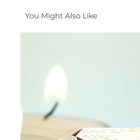
You Might Also Like