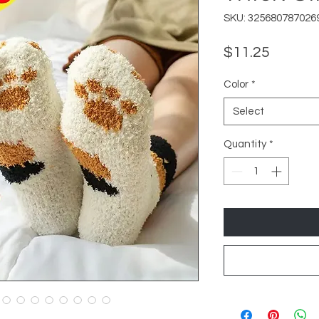
SKU: 325680787026
Price
$11.25
Color
*
Select
Quantity
*