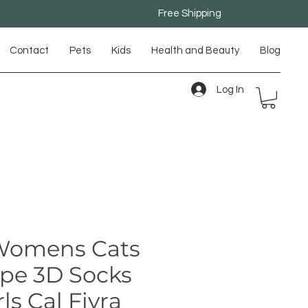
Free Shipping
Contact
Pets
Kids
Health and Beauty
Blog
Log In
 Womens Cats
ipe 3D Socks
ls Cal Fiyra