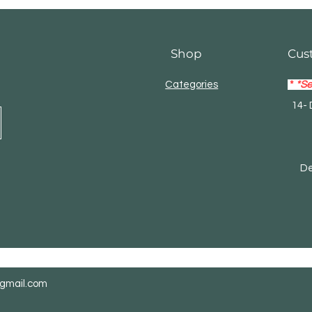
Shop
Cus
Categories
*
*Se
14- 
Mas
Debi
@gmail.com