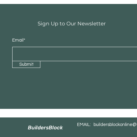
Sign Up to Our Newsletter
Email*
Submit
EMAIL:
buildersblockonline
BuildersBlock