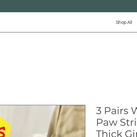
Shop All
3 Pairs
Paw Str
Thick Gir