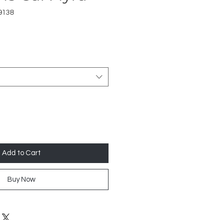
9138
Add to Cart
Buy Now