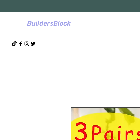
BuildersBlock