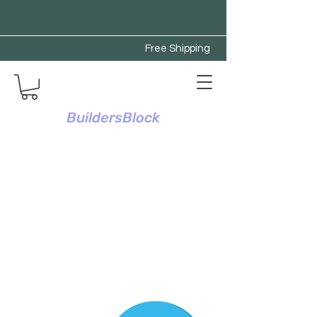
Free Shipping
BuildersBlock