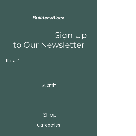
BuildersBlock
Sign Up
to Our Newsletter
Email*
Submit
Shop
Categories