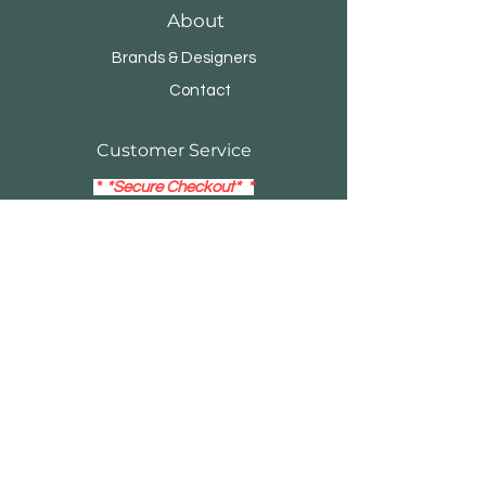
About
Brands & Designers
Contact
Customer Service
*
*Secure Checkout* *
14- Day Return Policy
Visa
Mastercard
Debit / Credit Card
EMAIL:
buildersblockonline@gmail.com