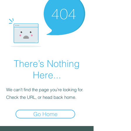
There’s Nothing
Here...
We can’t find the page you’re looking for.
Check the URL, or head back home.
Go Home