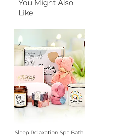
You Might Also
Like
Sleep Relaxation Spa Bath
Dog GPS Smart Lo