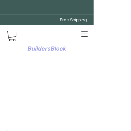
Free Shipping
BuildersBlock