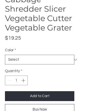
Shredder Slicer
Vegetable Cutter
Vegetable Grater
Price
$19.25
Color
*
Quantity
*
Add to Cart
Buy Now