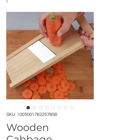
SKU: 1005001762257858
Wooden
Cabbage