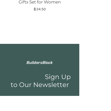
Gifts Set for Women
Silicone Sleeve Do
Price
$34.50
BuildersBlock
Sign Up
to Our Newsletter
Email*