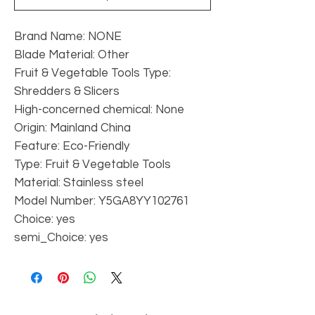
Brand Name: NONE
Blade Material: Other
Fruit & Vegetable Tools Type: 
Shredders & Slicers
High-concerned chemical: None
Origin: Mainland China
Feature: Eco-Friendly
Type: Fruit & Vegetable Tools
Material: Stainless steel
Model Number: Y5GA8YY102761
Choice: yes
semi_Choice: yes